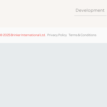
Development
© 2025 Brinker International Ltd.
Privacy Policy
Terms & Conditions